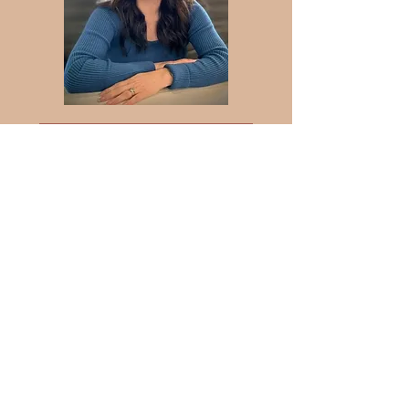
Mental Health Clinician:
Alexandra Motz
Associate Social Worker, ASW
126820
My objective during our
sessions, as an ACSW, is to
provide you with professional,
clinical therapeutic support but
to also use the life experiences
of a 35-year marriage, the