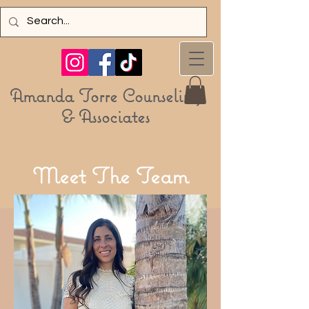
Amanda Torre Counseling
& Associa
tes
Meet
T
he Team