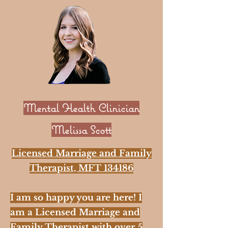
Mental Health Clinician
Melissa Scott
Licensed Marriage and Family
Therapist, MFT 134186
I am so happy you are here! I
am a Licensed Marriage and
Family Therapist with over 5