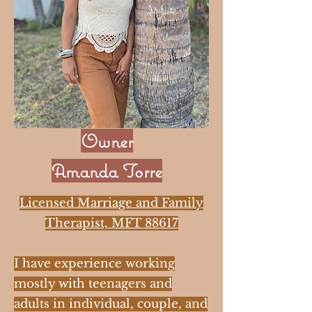
Owner
Amanda Torre
Licensed Marriage and Family
Therapist, MFT 88617
I have experience working
mostly with teenagers and
adults in individual, couple, and