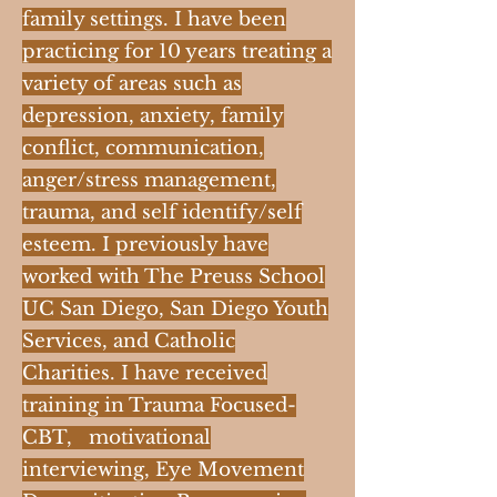
family settings. I have been
practicing for 10 years treating a
variety of areas such as
depression, anxiety, family
conflict, communication,
anger/stress management,
trauma, and self identify/self
esteem. I previously have
worked with The Preuss School
UC San Diego, San Diego Youth
Services, and Catholic
Charities. I have received
training in Trauma Focused-
CBT, motivational
interviewing, Eye Movement