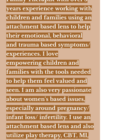
years experience working with
children and families using an
attachment based lens to help
their emotional, behavioral
and trauma based symptoms/
experiences. I love
empowering children and
families with the tools needed
to help them feel valued and
seen. I am also very passionate
about women's based issues,
especially around pregnancy/
infant loss/ infertility. I use an
attachment based lens and also
utilize play therapy, CBT, MI,