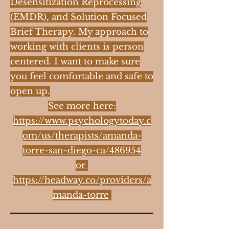
Desensitization Reprocessing
(EMDR), and Solution Focused
Brief Therapy. My approach to
working with clients is person
centered. I want to make sure
you feel comfortable and safe to
open up.
See more here:
https://www.psychologytoday.c
om/us/therapists/amanda-
torre-san-diego-ca/486954
or
https://headway.co/providers/a
manda-torre