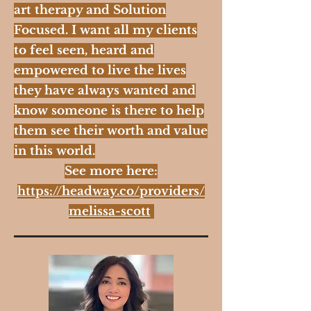
art therapy and Solution
Focused. I want all my clients
to feel seen, heard and
empowered to live the lives
they have always wanted and
know someone is there to help
them see their worth and value
in this world.
See more here:
https://headway.co/providers/
melissa-scott