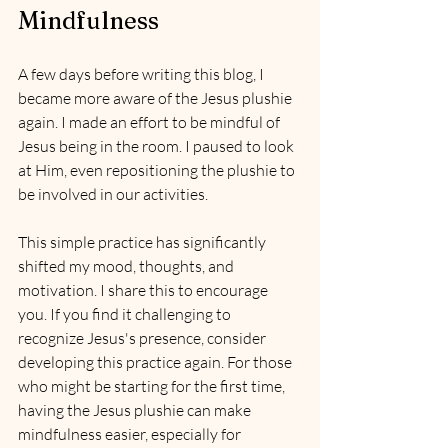
Mindfulness
A few days before writing this blog, I 
became more aware of the Jesus plushie 
again. I made an effort to be mindful of 
Jesus being in the room. I paused to look 
at Him, even repositioning the plushie to 
be involved in our activities.
This simple practice has significantly 
shifted my mood, thoughts, and 
motivation. I share this to encourage 
you. If you find it challenging to 
recognize Jesus's presence, consider 
developing this practice again. For those 
who might be starting for the first time, 
having the Jesus plushie can make 
mindfulness easier, especially for 