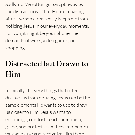
Sadly, no. We often get swept away by 
the distractions of life. For me, chasing 
after five sons frequently keeps me from 
noticing Jesus in our everyday moments. 
For you, it might be your phone, the 
demands of work, video games, or 
shopping.
Distracted but Drawn to 
Him
Ironically, the very things that often 
distract us from noticing Jesus can be the 
same elements He wants to use to draw 
us closer to Him. Jesus wants to 
encourage, comfort, teach, admonish, 
guide, and protect us in these moments if 
we can pause and recognize Him there.