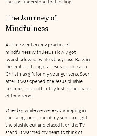
this can understand that feeling.
The Journey of 
Mindfulness
As time went on, my practice of 
mindfulness with Jesus slowly got 
overshadowed by life's busyness. Back in 
December, I bought a Jesus plushie as a 
Christmas gift for my younger sons. Soon 
after it was opened, the Jesus plushie 
became just another toy lost in the chaos 
of their room.
One day, while we were worshipping in 
the living room, one of my sons brought 
the plushie out and placed it on the TV 
stand. It warmed my heart to think of 