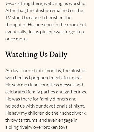
Jesus sitting there, watching us worship. 
After that, the plushie remained on the 
TV stand because I cherished the 
thought of His presence in the room. Yet, 
eventually, Jesus plushie was forgotten 
once more.
Watching Us Daily
As days turned into months, the plushie 
watched as I prepared meal after meal. 
He saw me clean countless messes and 
celebrated family parties and gatherings. 
He was there for family dinners and 
helped us with our devotionals at night. 
He saw my children do their schoolwork, 
throw tantrums, and even engage in 
sibling rivalry over broken toys. 