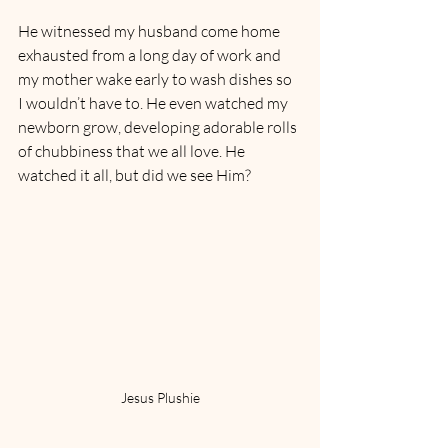
He witnessed my husband come home 
exhausted from a long day of work and 
my mother wake early to wash dishes so 
I wouldn’t have to. He even watched my 
newborn grow, developing adorable rolls 
of chubbiness that we all love. He 
watched it all, but did we see Him?
Jesus Plushie