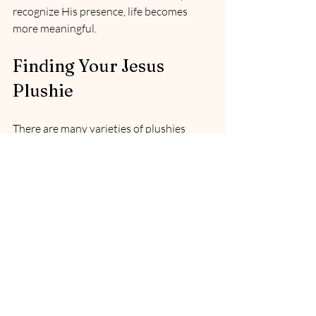
recognize His presence, life becomes 
more meaningful.
Finding Your Jesus 
Plushie
There are many varieties of plushies 
available online. The one I ordered can be 
found 
here
. 
My hope and prayer for you, as you grow 
in this adventure of being mindful of 
Jesus, is that you feel His presence in a 
real and tangible way. May your heart be 
warmed by the knowledge that the God 
of the universe watches over you, closer 
than you may have noticed.