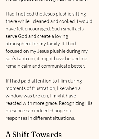
Had I noticed the Jesus plushie sitting 
there while I cleaned and cooked, I would 
have felt encouraged. Such small acts 
serve God and create a loving 
atmosphere for my family. If I had 
focused on my Jesus plushie during my 
son’s tantrum, it might have helped me 
remain calm and communicate better.
If I had paid attention to Him during 
moments of frustration, like when a 
window was broken, I might have 
reacted with more grace. Recognizing His 
presence can indeed change our 
responses in different situations.
A Shift Towards 