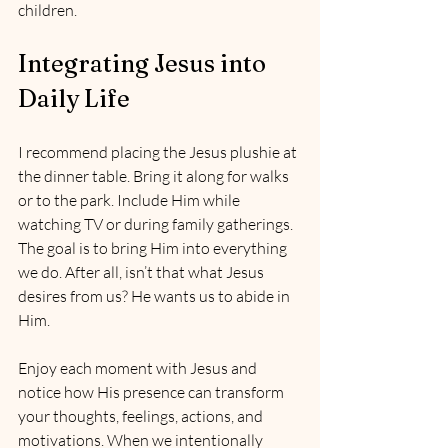
children.
Integrating Jesus into 
Daily Life
I recommend placing the Jesus plushie at 
the dinner table. Bring it along for walks 
or to the park. Include Him while 
watching TV or during family gatherings. 
The goal is to bring Him into everything 
we do. After all, isn’t that what Jesus 
desires from us? He wants us to abide in 
Him.
Enjoy each moment with Jesus and 
notice how His presence can transform 
your thoughts, feelings, actions, and 
motivations. When we intentionally 