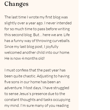
Changes
The last time I wrote my first blog was 
slightly over a year ago. I never intended 
for so much time to pass before writing 
this second blog. But… here we are. Life 
has a funny way of throwing curveballs. 
Since my last blog post, I joyfully 
welcomed another child into our home. 
He is now 4 months old! 
I must confess that the past year has 
been quite chaotic. Adjusting to having 
five sons in our home has been an 
adventure. Most days, I have struggled 
to sense Jesus's presence due to the 
constant thoughts and tasks occupying 
my mind. I'm sure many of you reading 