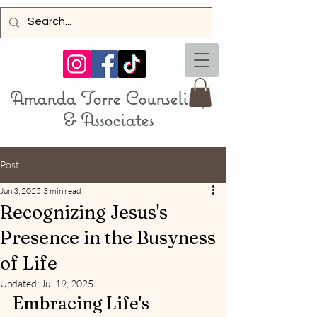
Amanda Torre Counseling
& Associa
tes
Post
Jun 3, 2025
3 min read
Recognizing Jesus's
Presence in the Busyness
of Life
Updated:
Jul 19, 2025
Embracing Life's 